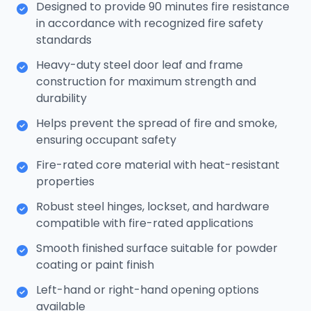
Designed to provide 90 minutes fire resistance
in accordance with recognized fire safety
standards
Heavy-duty steel door leaf and frame
construction for maximum strength and
durability
Helps prevent the spread of fire and smoke,
ensuring occupant safety
Fire-rated core material with heat-resistant
properties
Robust steel hinges, lockset, and hardware
compatible with fire-rated applications
Smooth finished surface suitable for powder
coating or paint finish
Left-hand or right-hand opening options
available