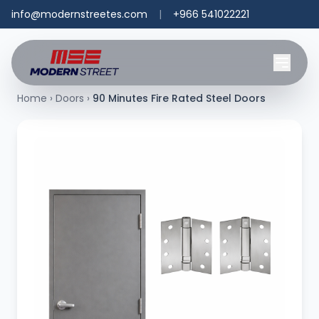
info@modernstreetes.com
|
+966 541022221
Home
›
Doors
›
90 Minutes Fire Rated Steel Doors