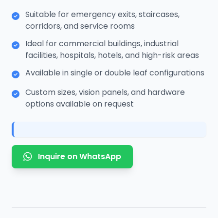
Suitable for emergency exits, staircases,
corridors, and service rooms
Ideal for commercial buildings, industrial
facilities, hospitals, hotels, and high-risk areas
Available in single or double leaf configurations
Custom sizes, vision panels, and hardware
options available on request
Inquire on WhatsApp