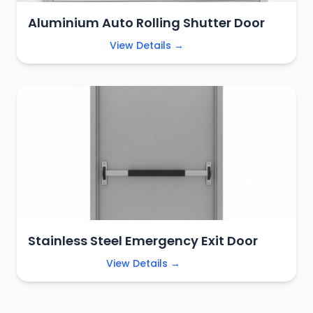
Aluminium Auto Rolling Shutter Door
View Details →
Stainless Steel Emergency Exit Door
View Details →