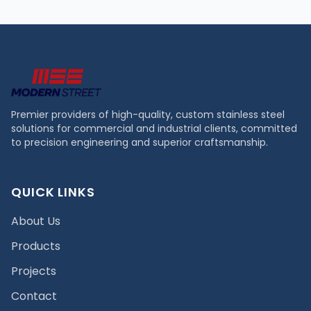
Premier providers of high-quality, custom stainless steel
solutions for commercial and industrial clients, committed
to precision engineering and superior craftsmanship.
QUICK LINKS
About Us
Products
Projects
Contact