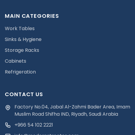
MAIN CATEGORIES
Work Tables
Sinks & Hygiene
Storage Racks
Cabinets
Refrigeration
CONTACT US
Factory No.04, Jabal Al-Zahmi Bader Area, Imam
Muslim Road Shifha IND, Riyadh, Saudi Arabia
+966 54 102 2221