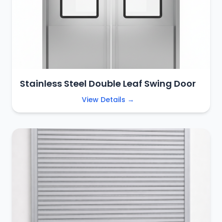
Stainless Steel Double Leaf Swing Door
View Details →