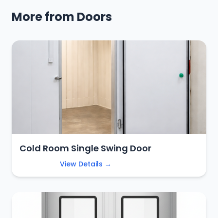
More from Doors
Cold Room Single Swing Door
View Details →