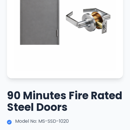
90 Minutes Fire Rated
Steel Doors
Model No: MS-SSD-1020