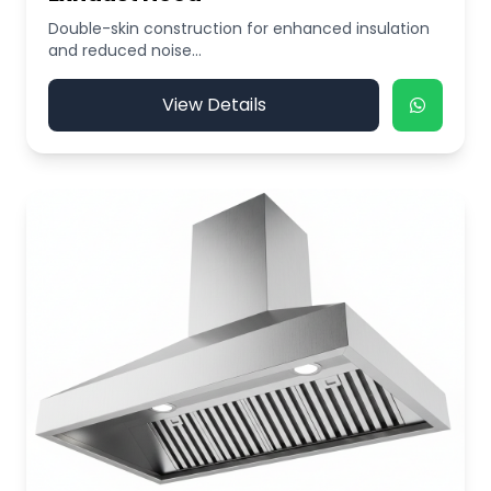
Double-skin construction for enhanced insulation
and reduced noise...
View Details