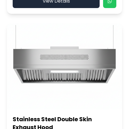
View Details
Stainless Steel Double Skin
Exhaust Hood