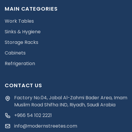
MAIN CATEGORIES
Work Tables
Sinks & Hygiene
Storage Racks
Cabinets
Refrigeration
CONTACT US
Factory No.04, Jabal Al-Zahmi Bader Area, Imam
Muslim Road Shifha IND, Riyadh, Saudi Arabia
+966 54 102 2221
info@modernstreetes.com