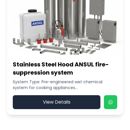
Stainless Steel Hood ANSUL fire-
suppression system
System Type: Pre-engineered wet chemical
system for cooking appliances...
View Details