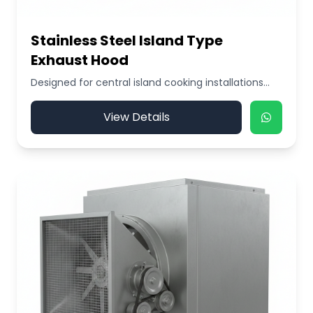
Stainless Steel Island Type
Exhaust Hood
Designed for central island cooking installations...
View Details