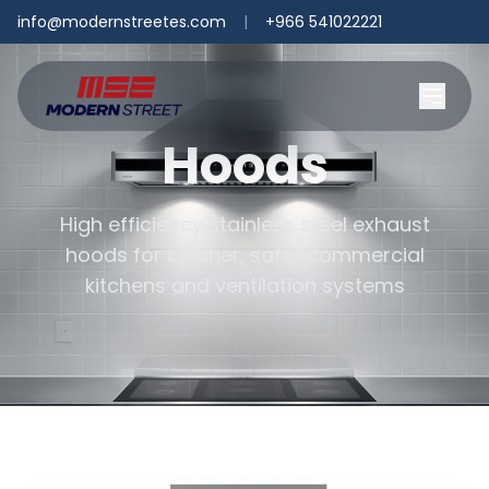
info@modernstreetes.com
|
+966 541022221
Hoods
High efficiency stainless steel exhaust
hoods for cleaner, safer commercial
kitchens and ventilation systems