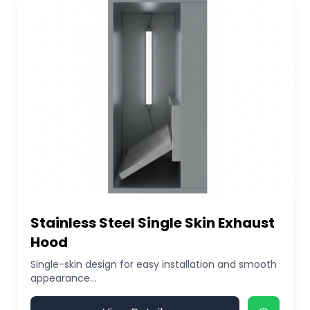
Stainless Steel Single Skin Exhaust
Hood
Single-skin design for easy installation and smooth
appearance...