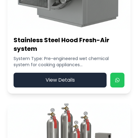
Stainless Steel Hood Fresh-Air
system
System Type: Pre-engineered wet chemical
system for cooking appliances...
View Details