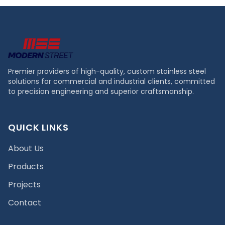
Premier providers of high-quality, custom stainless steel
solutions for commercial and industrial clients, committed
to precision engineering and superior craftsmanship.
QUICK LINKS
About Us
Products
Projects
Contact