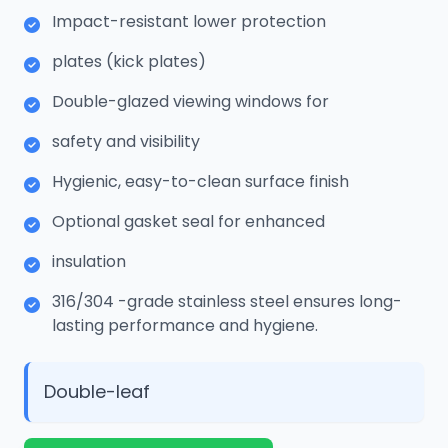
Impact-resistant lower protection
plates (kick plates)
Double-glazed viewing windows for
safety and visibility
Hygienic, easy-to-clean surface finish
Optional gasket seal for enhanced
insulation
316/304 -grade stainless steel ensures long-
lasting performance and hygiene.
Double-leaf