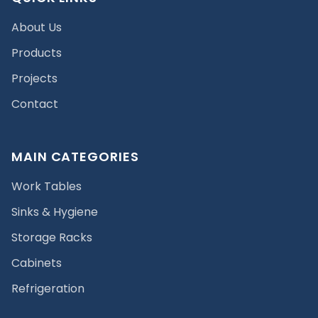
About Us
Products
Projects
Contact
MAIN CATEGORIES
Work Tables
Sinks & Hygiene
Storage Racks
Cabinets
Refrigeration