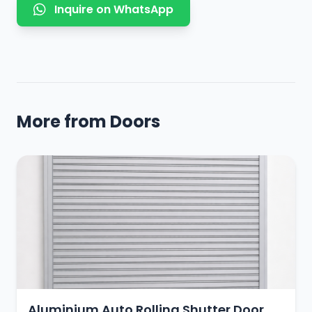
Inquire on WhatsApp
More from Doors
Aluminium Auto Rolling Shutter Door