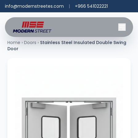
info@modernstreetes.com
|
+966 541022221
Home
›
Doors
›
Stainless Steel Insulated Double Swing
Door