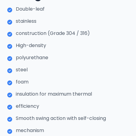
Double-leaf
stainless
construction (Grade 304 / 316)
High-density
polyurethane
steel
foam
insulation for maximum thermal
efficiency
Smooth swing action with self-closing
mechanism