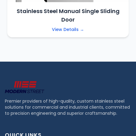
Stainless Steel Manual Single Sliding
Door
View Details →
Premier providers of high-quality, custom stainless steel
solutions for commercial and industrial clients, committed
to precision engineering and superior craftsmanship.
QUICK LINKS