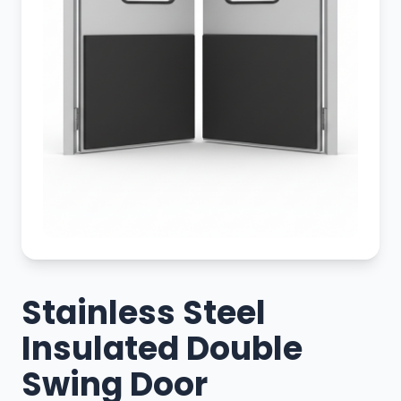
Stainless Steel
Insulated Double
Swing Door