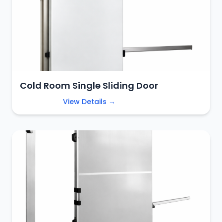
Cold Room Single Sliding Door
View Details →