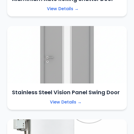
View Details →
Stainless Steel Vision Panel Swing Door
View Details →