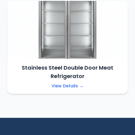
Stainless Steel Double Door Meat
Refrigerator
View Details →