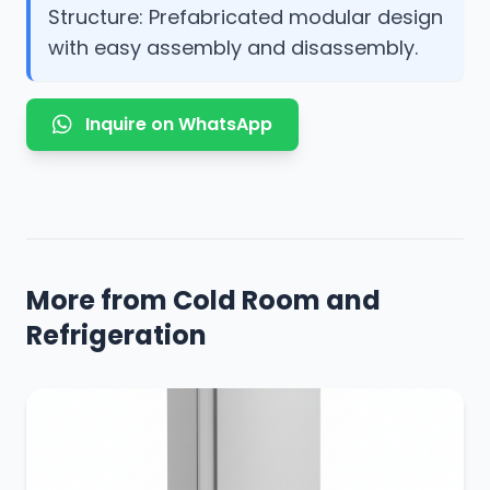
Structure: Prefabricated modular design
with easy assembly and disassembly.
Inquire on WhatsApp
More from Cold Room and
Refrigeration