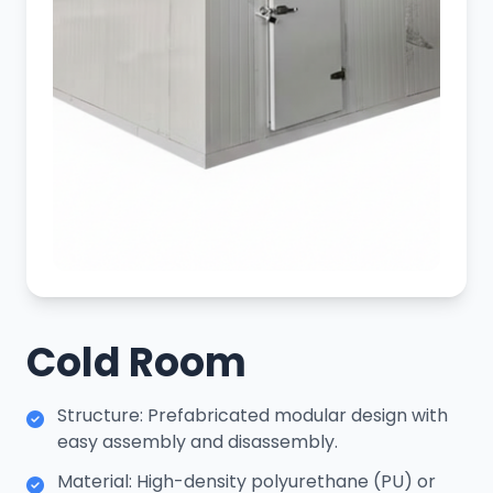
Cold Room
Structure: Prefabricated modular design with
easy assembly and disassembly.
Material: High-density polyurethane (PU) or