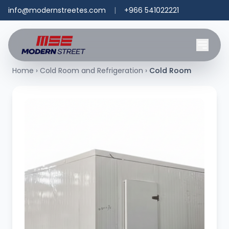
info@modernstreetes.com
|
+966 541022221
Home
›
Cold Room and Refrigeration
›
Cold Room