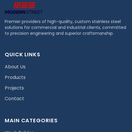
Premier providers of high-quality, custom stainless steel
solutions for commercial and industrial clients, committed
to precision engineering and superior craftsmanship.
QUICK LINKS
About Us
Products
Projects
Contact
MAIN CATEGORIES