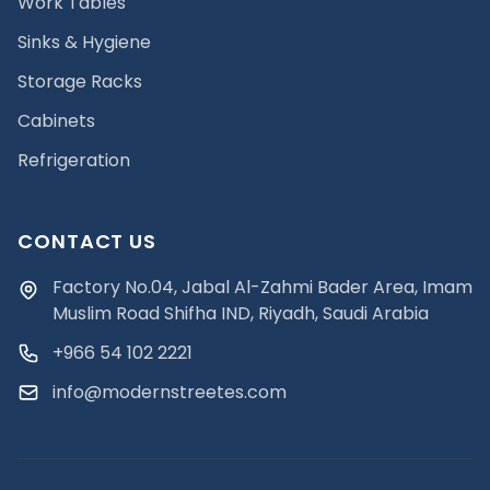
Work Tables
Sinks & Hygiene
Storage Racks
Cabinets
Refrigeration
CONTACT US
Factory No.04, Jabal Al-Zahmi Bader Area, Imam
Muslim Road Shifha IND, Riyadh, Saudi Arabia
+966 54 102 2221
info@modernstreetes.com