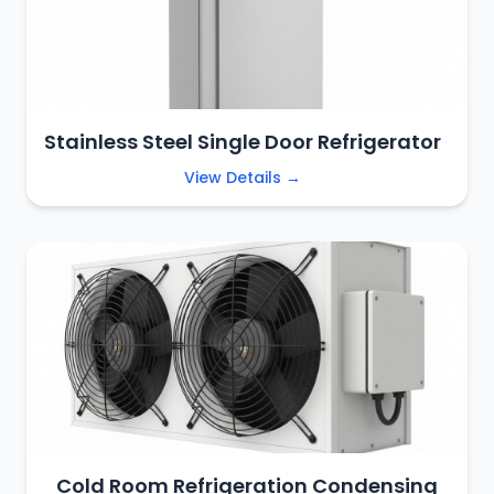
Stainless Steel Single Door Refrigerator
View Details →
Cold Room Refrigeration Condensing