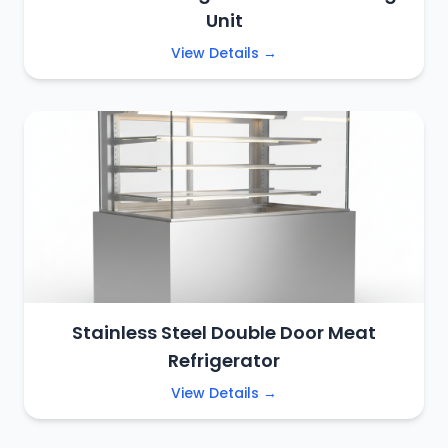
Unit
View Details →
Stainless Steel Double Door Meat
Refrigerator
View Details →