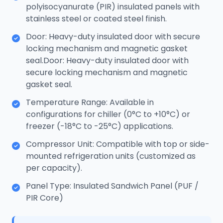
polyisocyanurate (PIR) insulated panels with
stainless steel or coated steel finish.
Door: Heavy-duty insulated door with secure
locking mechanism and magnetic gasket
seal.Door: Heavy-duty insulated door with
secure locking mechanism and magnetic
gasket seal.
Temperature Range: Available in
configurations for chiller (0°C to +10°C) or
freezer (-18°C to -25°C) applications.
Compressor Unit: Compatible with top or side-
mounted refrigeration units (customized as
per capacity).
Panel Type: Insulated Sandwich Panel (PUF /
PIR Core)