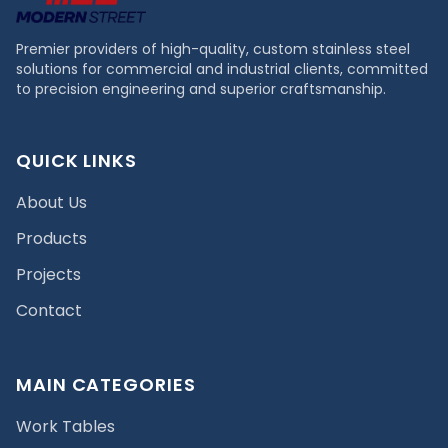
Premier providers of high-quality, custom stainless steel
solutions for commercial and industrial clients, committed
to precision engineering and superior craftsmanship.
QUICK LINKS
About Us
Products
Projects
Contact
MAIN CATEGORIES
Work Tables