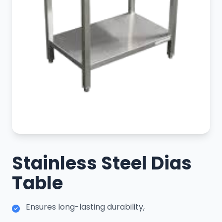
Stainless Steel Dias
Table
Ensures long-lasting durability,