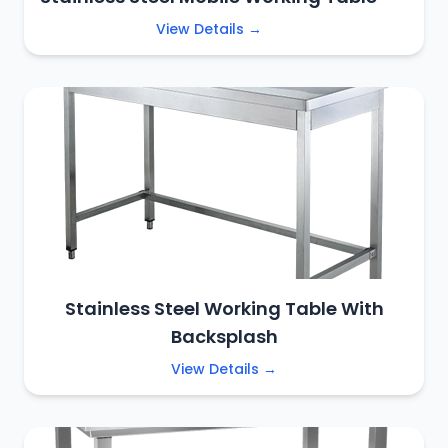
View Details →
Stainless Steel Working Table With
Backsplash
View Details →