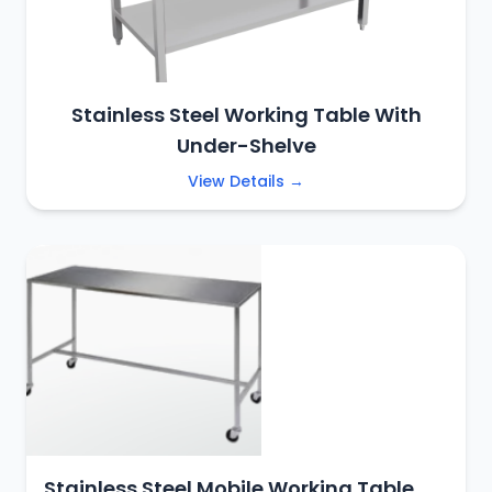
Stainless Steel Working Table With
Under-Shelve
View Details →
Stainless Steel Mobile Working Table