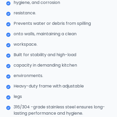
hygiene, and corrosion
resistance.
Prevents water or debris from spilling
onto walls, maintaining a clean
workspace.
Built for stability and high-load
capacity in demanding kitchen
environments.
Heavy-duty frame with adjustable
legs
316/304 -grade stainless steel ensures long-
lasting performance and hygiene.