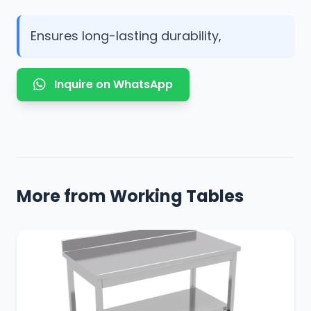
Ensures long-lasting durability,
Inquire on WhatsApp
More from Working Tables