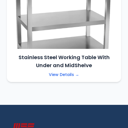
Stainless Steel Working Table With
Under and MidShelve
View Details →