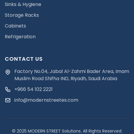
Sinks & Hygiene
Storage Racks
Cabinets
Refrigeration
CONTACT US
Factory No.04, Jabal Al-Zahmi Bader Area, Imam
Muslim Road Shifha IND, Riyadh, Saudi Arabia
+966 54 102 2221
info@modernstreetes.com
© 2025 MODERN STREET Solutions. All Rights Reserved.