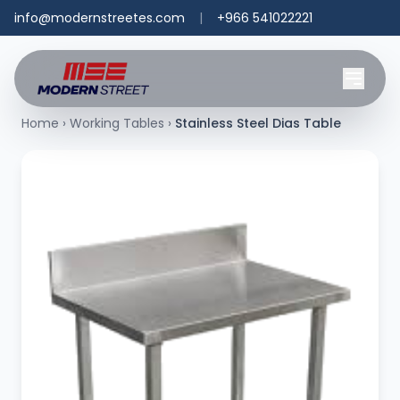
info@modernstreetes.com
|
+966 541022221
Home
›
Working Tables
›
Stainless Steel Dias Table