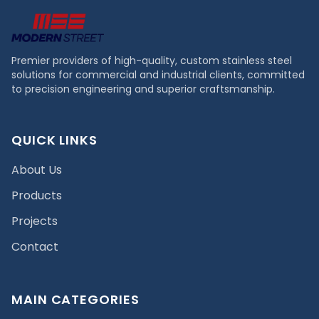
Premier providers of high-quality, custom stainless steel
solutions for commercial and industrial clients, committed
to precision engineering and superior craftsmanship.
QUICK LINKS
About Us
Products
Projects
Contact
MAIN CATEGORIES