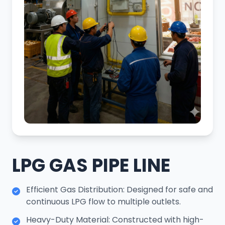
LPG GAS PIPE LINE
Efficient Gas Distribution: Designed for safe and
continuous LPG flow to multiple outlets.
Heavy-Duty Material: Constructed with high-