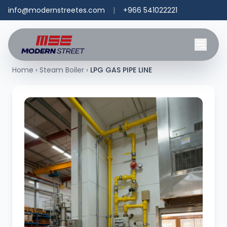
info@modernstreetes.com
|
+966 541022221
Home
›
Steam Boiler
›
LPG GAS PIPE LINE