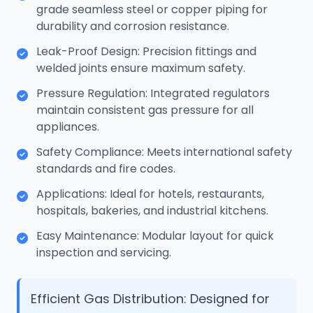
grade seamless steel or copper piping for
durability and corrosion resistance.
Leak-Proof Design: Precision fittings and
welded joints ensure maximum safety.
Pressure Regulation: Integrated regulators
maintain consistent gas pressure for all
appliances.
Safety Compliance: Meets international safety
standards and fire codes.
Applications: Ideal for hotels, restaurants,
hospitals, bakeries, and industrial kitchens.
Easy Maintenance: Modular layout for quick
inspection and servicing.
Efficient Gas Distribution: Designed for