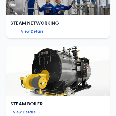
STEAM NETWORKING
View Details →
STEAM BOILER
View Details →