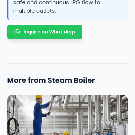
safe and continuous LPG flow to
multiple outlets.
Inquire on WhatsApp
More from Steam Boiler