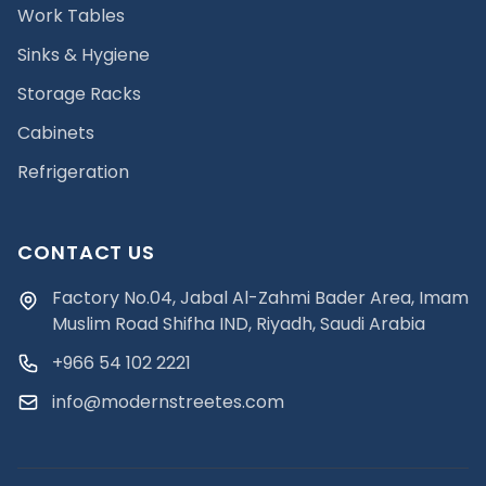
Work Tables
Sinks & Hygiene
Storage Racks
Cabinets
Refrigeration
CONTACT US
Factory No.04, Jabal Al-Zahmi Bader Area, Imam
Muslim Road Shifha IND, Riyadh, Saudi Arabia
+966 54 102 2221
info@modernstreetes.com