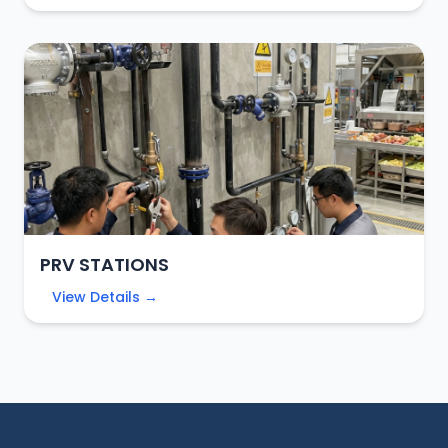
PRV STATIONS
View Details →