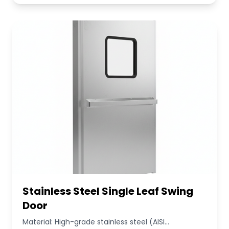
Stainless Steel Single Leaf Swing
Door
Material: High-grade stainless steel (AISI...