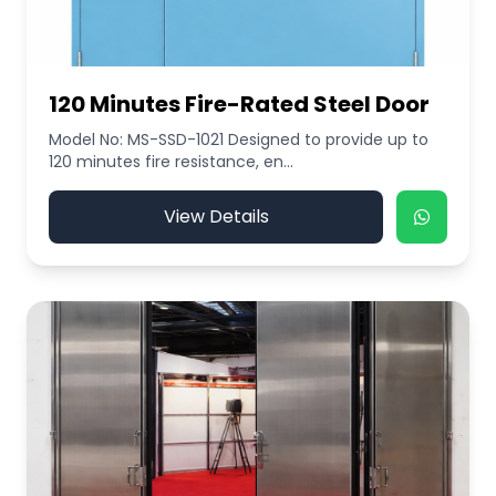
120 Minutes Fire-Rated Steel Door
Model No: MS-SSD-1021 Designed to provide up to
120 minutes fire resistance, en...
View Details