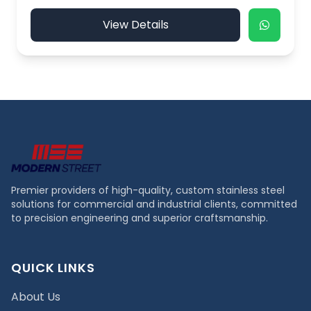
View Details
Premier providers of high-quality, custom stainless steel
solutions for commercial and industrial clients, committed
to precision engineering and superior craftsmanship.
QUICK LINKS
About Us