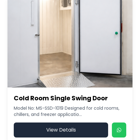
Cold Room Single Swing Door
Model No: MS-SSD-1019 Designed for cold rooms,
chillers, and freezer applicatio...
View Details