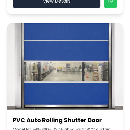
View Details
PVC Auto Rolling Shutter Door
Model No: MS-SSD-1022 High-quality PVC curtain