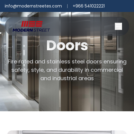
info@modernstreetes.com
|
+966 541022221
Doors
Fire rated and stainless steel doors ensuring
safety, style, and durability in commercial
and industrial areas