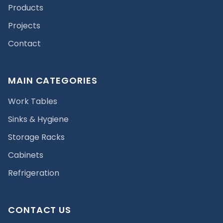
Products
Projects
Contact
MAIN CATEGORIES
Work Tables
Sinks & Hygiene
Storage Racks
Cabinets
Refrigeration
CONTACT US