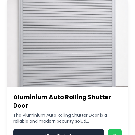
Aluminium Auto Rolling Shutter
Door
The Aluminium Auto Rolling Shutter Door is a
reliable and modern security soluti...