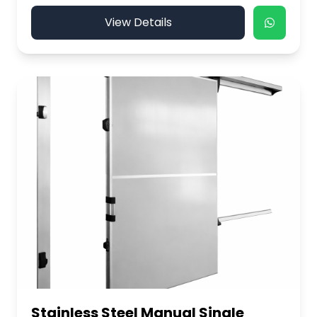
View Details
Stainless Steel Manual Single