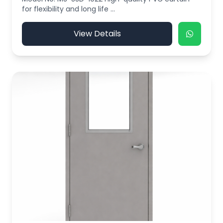
for flexibility and long life ...
View Details