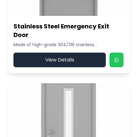
Stainless Steel Emergency Exit
Door
Made of high-grade 304/316 stainless...
View Details