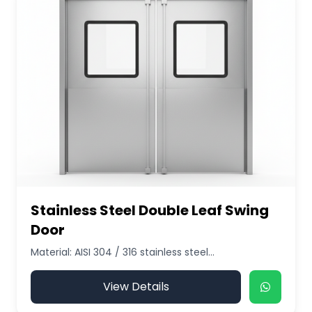
Stainless Steel Double Leaf Swing
Door
Material: AISI 304 / 316 stainless steel...
View Details