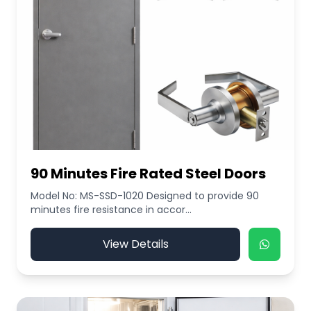
90 Minutes Fire Rated Steel Doors
Model No: MS-SSD-1020 Designed to provide 90
minutes fire resistance in accor...
View Details