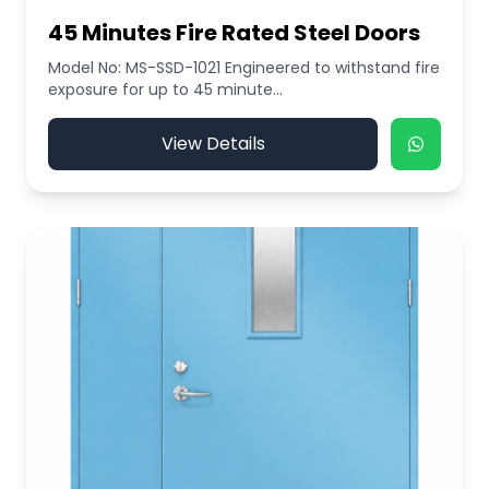
45 Minutes Fire Rated Steel Doors
Model No: MS-SSD-1021 Engineered to withstand fire
exposure for up to 45 minute...
View Details