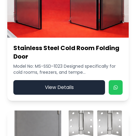
Stainless Steel Cold Room Folding
Door
Model No: MS-SSD-1023 Designed specifically for
cold rooms, freezers, and tempe...
View Details