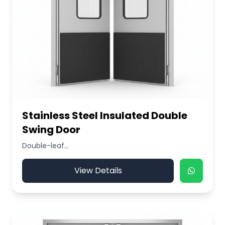
Stainless Steel Insulated Double
Swing Door
Double-leaf...
View Details