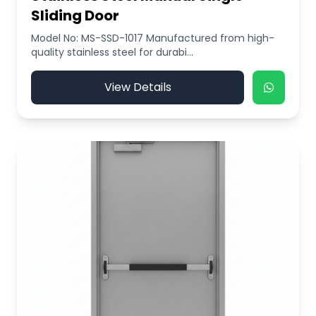
Sliding Door
Model No: MS-SSD-1017 Manufactured from high-
quality stainless steel for durabi...
View Details