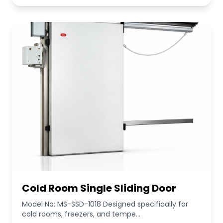
Cold Room Single Sliding Door
Model No: MS-SSD-1018 Designed specifically for
cold rooms, freezers, and tempe...