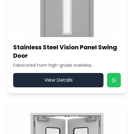
Stainless Steel Vision Panel Swing
Door
Fabricated from high-grade stainless...
View Details