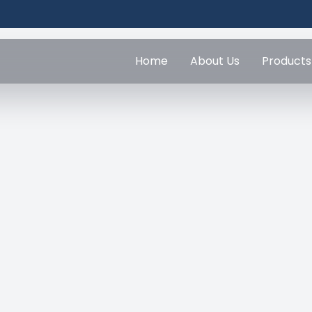
Home
About Us
Products