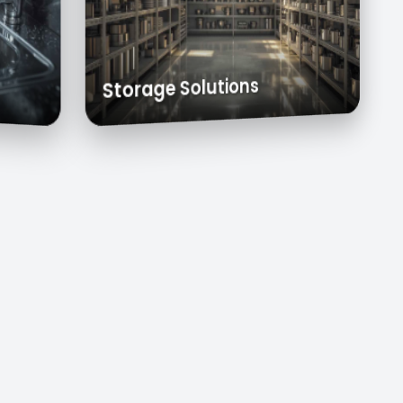
 Carts
Exhaust Hoods
Custom Cabinets
Storage Solutions