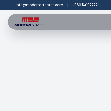
info@modernstreetes.com
|
+966 541022221