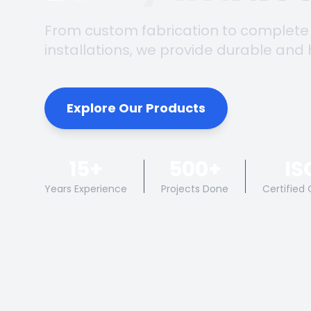
From custom fabrication to complete
installations, we provide durable and 
Explore Our Products
15+
500+
IS
Years Experience
Projects Done
Certified 