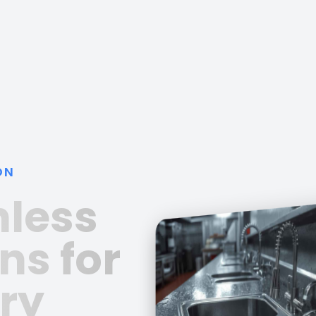
ON
nless
ns for
ry