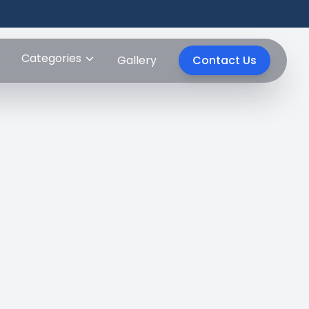
Categories
Gallery
Contact Us