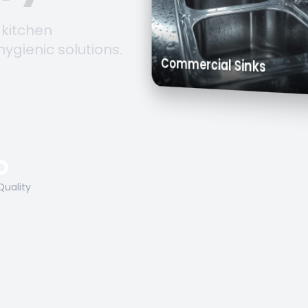
 kitchen
hygienic solutions.
Trolleys &
Work Tables
Commercial Sinks
O
Quality