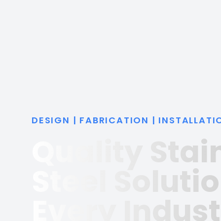
DESIGN | FABRICATION | INSTALLATI
Quality Stai
Steel Solutio
Every Indust